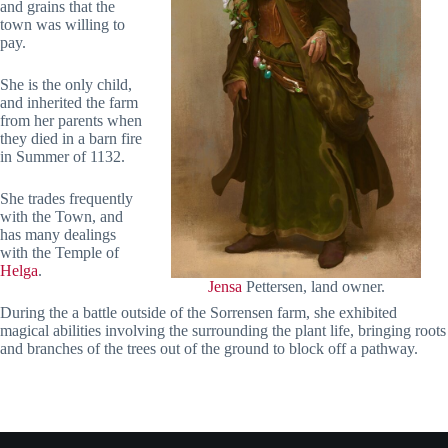
and grains that the
town was willing to
pay.
She is the only child,
and inherited the farm
from her parents when
they died in a barn fire
in Summer of 1132.
She trades frequently
with the Town, and
has many dealings
with the Temple of
Helga
.
Jensa
Pettersen, land owner.
During the a battle outside of the Sorrensen farm, she exhibited
magical abilities involving the surrounding the plant life, bringing roots
and branches of the trees out of the ground to block off a pathway.