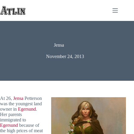
Skip
to
content
Jensa
November 24, 2013
At 26,
Jensa
Petterson
was the youngest land
owner in
Egersund
.
Her parents
immigrated to
Egersund
because of
the high prices of meat