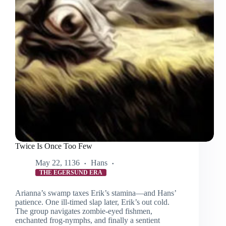
Twice Is Once Too Few
May 22, 1136
Hans
THE EGERSUND ERA
Arianna’s swamp taxes Erik’s stamina—and Hans’
patience. One ill-timed slap later, Erik’s out cold.
The group navigates zombie-eyed fishmen,
enchanted frog-nymphs, and finally a sentient