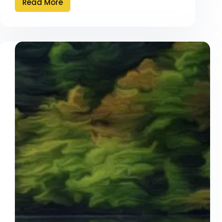
Read More
Diamonds
are
Forever