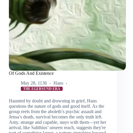
Of Gods And Existence
May 28, 1136
Hans
THE EGERSUND ERA
Haunted by doubt and drowning in grief, Hans
questions the nature of gods and good itself. As the
group reels from the aboleth’s psychic assault and
Jensa’s death, survival becomes the only truth left.
Amy, strange and capable, stays with them—yet her
arrival, like Salithius’ unseen reach, suggests they're
part of something larger, a pattern stretching beyond