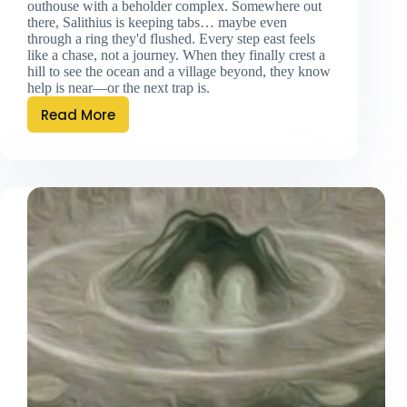
outhouse with a beholder complex. Somewhere out
there, Salithius is keeping tabs… maybe even
through a ring they'd flushed. Every step east feels
like a chase, not a journey. When they finally crest a
hill to see the ocean and a village beyond, they know
help is near—or the next trap is.
Read More
Twice
Is
Once
Too
Few