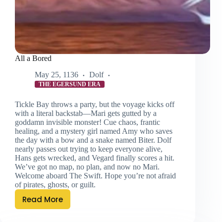
All a Bored
May 25, 1136
Dolf
THE EGERSUND ERA
Tickle Bay throws a party, but the voyage kicks off
with a literal backstab—Mari gets gutted by a
goddamn invisible monster! Cue chaos, frantic
healing, and a mystery girl named Amy who saves
the day with a bow and a snake named Biter. Dolf
nearly passes out trying to keep everyone alive,
Hans gets wrecked, and Vegard finally scores a hit.
We’ve got no map, no plan, and now no Mari.
Welcome aboard The Swift. Hope you’re not afraid
of pirates, ghosts, or guilt.
Read More
All
a