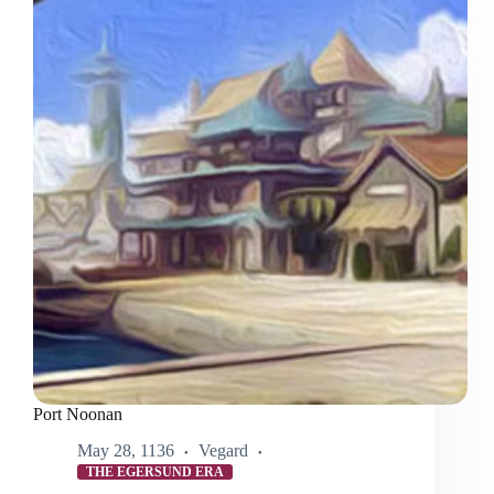
Hat
Is
Awesome
Port Noonan
May 28, 1136
Vegard
THE EGERSUND ERA