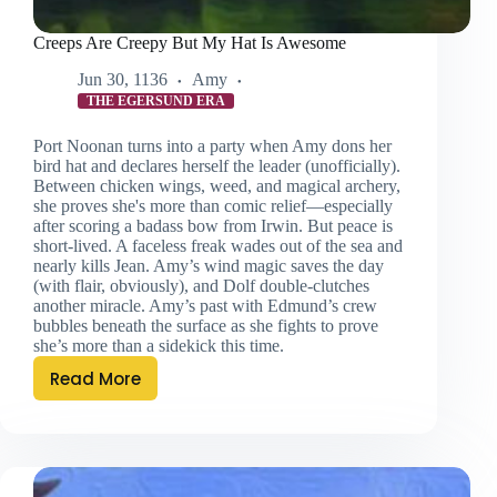
Creeps Are Creepy But My Hat Is Awesome
Jun 30, 1136
Amy
THE EGERSUND ERA
Port Noonan turns into a party when Amy dons her
bird hat and declares herself the leader (unofficially).
Between chicken wings, weed, and magical archery,
she proves she's more than comic relief—especially
after scoring a badass bow from Irwin. But peace is
short-lived. A faceless freak wades out of the sea and
nearly kills Jean. Amy’s wind magic saves the day
(with flair, obviously), and Dolf double-clutches
another miracle. Amy’s past with Edmund’s crew
bubbles beneath the surface as she fights to prove
she’s more than a sidekick this time.
Read More
Creeps
Are
Creepy
But
My