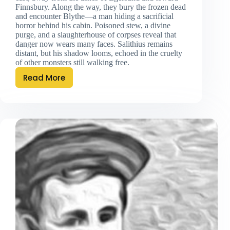
Finnsbury. Along the way, they bury the frozen dead
and encounter Blythe—a man hiding a sacrificial
horror behind his cabin. Poisoned stew, a divine
purge, and a slaughterhouse of corpses reveal that
danger now wears many faces. Salithius remains
distant, but his shadow looms, echoed in the cruelty
of other monsters still walking free.
Read More
Eastbound
and
Down