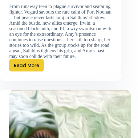
From runaway teen to plague survivor and seafaring
fighter, Vegard savours the rare calm of Port Noonan
—but peace never lasts long in Salithius’ shadow.
Amid the bustle, new allies emerge: Irwin, a
seasoned blacksmith, and PJ, a wry swordsman with
an eye for the extraordinary. Amy’s presence
continues to raise questions—her skill too sharp, her
stories too wild. As the group stocks up for the road
ahead, Salithius tightens his grip, and Amy’s past
may soon collide with their future.
Read More
Port
Noonan