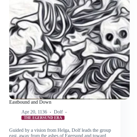
Eastbound and Down
Apr 20, 1136
Dolf
THE EGERSUND ERA
Guided by a vision from Helga, Dolf leads the group
east, away from the ashes of Egersund and toward