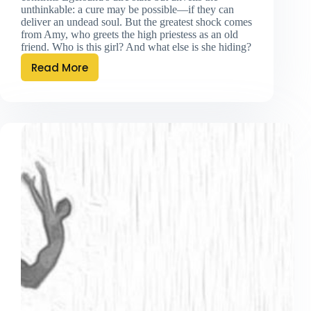
unthinkable: a cure may be possible—if they can
deliver an undead soul. But the greatest shock comes
from Amy, who greets the high priestess as an old
friend. Who is this girl? And what else is she hiding?
Read More
Sweet
Reunion