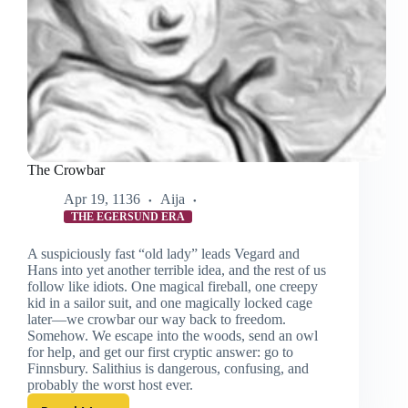
The Crowbar
Apr 19, 1136
Aija
THE EGERSUND ERA
A suspiciously fast “old lady” leads Vegard and
Hans into yet another terrible idea, and the rest of us
follow like idiots. One magical fireball, one creepy
kid in a sailor suit, and one magically locked cage
later—we crowbar our way back to freedom.
Somehow. We escape into the woods, send an owl
for help, and get our first cryptic answer: go to
Finnsbury. Salithius is dangerous, confusing, and
probably the worst host ever.