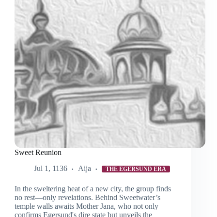
Sweet Reunion
Jul 1, 1136
Aija
THE EGERSUND ERA
In the sweltering heat of a new city, the group finds
no rest—only revelations. Behind Sweetwater’s
temple walls awaits Mother Jana, who not only
confirms Egersund's dire state but unveils the