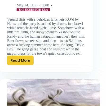
May 24, 1136
Erik
THE EGERSUND ERA
Vegard flirts with a beholder, Erik gets KO’d by
Hans, and the party is tackled by drunks in a brawl
with a tentacle-faced eyeball tree. Somehow, with a
little fire, faith, and lucky townsfolk (shout-out to
Randy and the human catapult maneuver), they win.
Beer flows, secrets slip, and then—twist: Salithius
owns a fucking summer home here. So long, Tickle
Bay. The gang gets a boat and sails off while the
mayor preps for the town’s quiet, catastrophic exit.
Read More
Behold
‘Errr