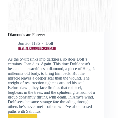
Diamonds are Forever
Jun 30, 1136
Dolf
THE EGERSUND ERA
As the Swift sinks into darkness, so does Dolf’s
certainty. Jean dies. Again. This time Dolf doesn't
hesitate—he sacrifices a diamond, a piece of Helga’s
millennia-old body, to bring him back. But the
miracle leaves a deeper scar than the wound. The
weight of resurrection tightens around his soul.
Before dawn, they face fireflies that rot steel,
bugbears in the trees, and the splintering tension of a
group constantly flirting with death. In Amy’s wind,
Dolf sees the same strange fate threading through
others he’s never met—others who’ve also crossed
paths with Salithius.