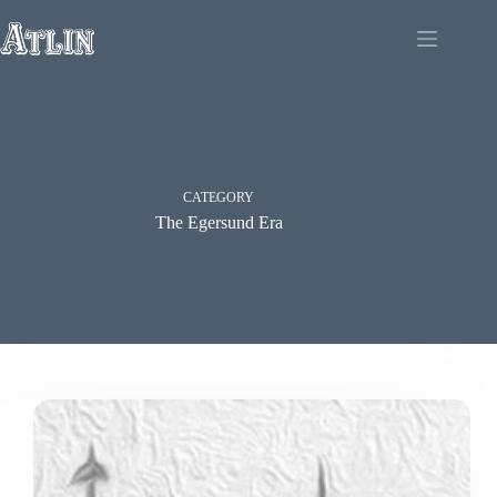
Skip
to
content
CATEGORY
The Egersund Era