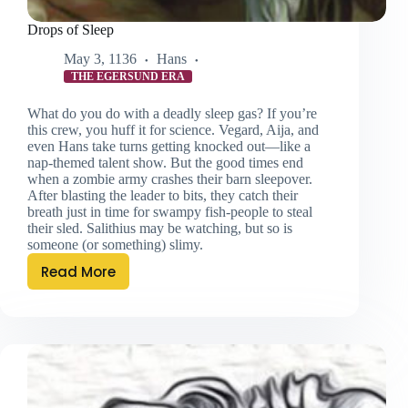
Drops of Sleep
May 3, 1136
Hans
THE EGERSUND ERA
What do you do with a deadly sleep gas? If you’re
this crew, you huff it for science. Vegard, Aija, and
even Hans take turns getting knocked out—like a
nap-themed talent show. But the good times end
when a zombie army crashes their barn sleepover.
After blasting the leader to bits, they catch their
breath just in time for swampy fish-people to steal
their sled. Salithius may be watching, but so is
someone (or something) slimy.
Read More
Drops
of
Sleep