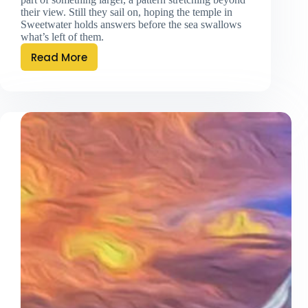
their view. Still they sail on, hoping the temple in
Sweetwater holds answers before the sea swallows
what’s left of them.
Read More
Of
Gods
And
Existence