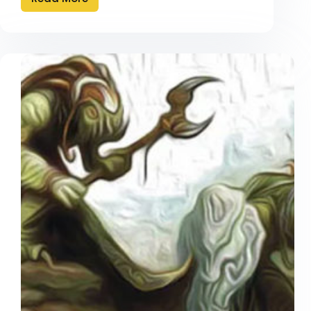
Can’t
Rape
The
Willing