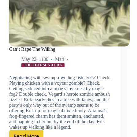
Can’t Rape The Willing
May 22, 1136
Mari
THE EGERSUND ERA
Negotiating with swamp-dwelling fish jerks? Check.
Playing chicken with a voyeur zombie? Check.
Getting seduced into a nixie’s love-nest by magic
fog? Double check. Vegard’s heroic zombie ambush
fizzles, Erik nearly dies to a tree with fangs, and the
party’s only way out of the swamp seems to be
offering Erik up for magical nixie booty. Arianna’s
frog-fingered charm has them smitten, enchanted,
and napping in her hut by the end of the day. Erik
wakes up walking like a legend.
Read More