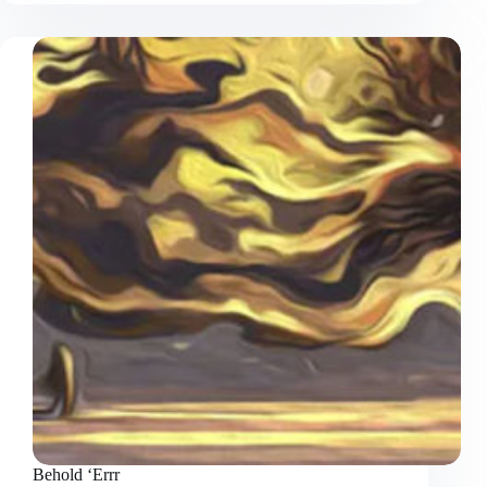
Bored
Behold ‘Errr