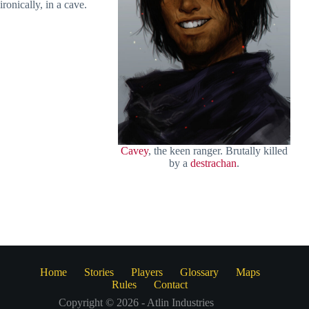
ironically, in a cave.
Cavey
, the keen ranger. Brutally killed
by a
destrachan
.
Home
Stories
Players
Glossary
Maps
Rules
Contact
Copyright © 2026 - Atlin Industries