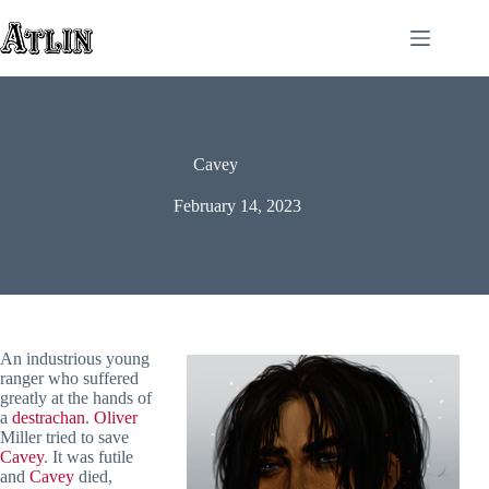
Skip
to
content
Cavey
February 14, 2023
An industrious young
ranger who suffered
greatly at the hands of
a
destrachan
.
Oliver
Miller tried to save
Cavey
. It was futile
and
Cavey
died,