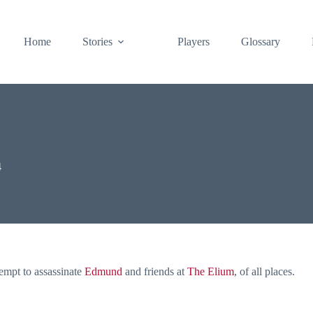
Home
Stories
Players
Glossary
4
tempt to assassinate
Edmund
and friends at
The Elium
, of all places.