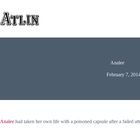
Skip
to
content
Analee
February 7, 201
Analee
had taken her own life with a poisoned capsule after a failed at