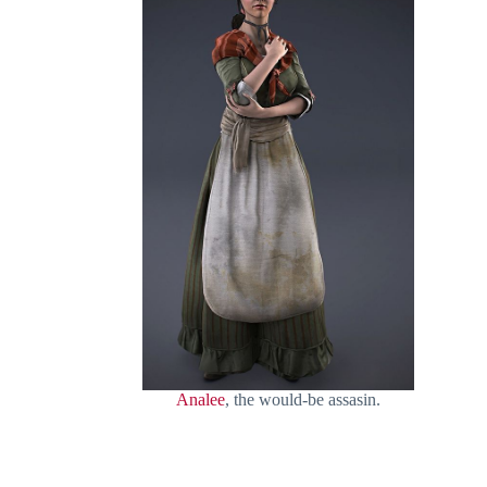
Analee
, the would-be assasin.