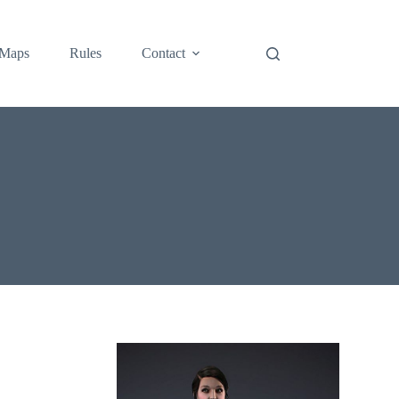
Maps
Rules
Contact