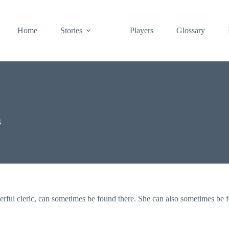
Home
Stories
Players
Glossary
4
erful cleric, can sometimes be found there. She can also sometimes be 