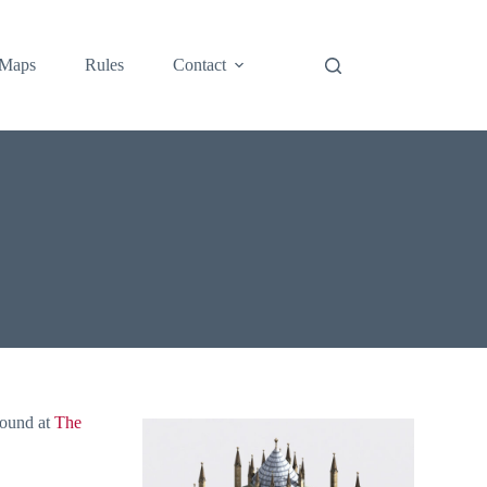
Maps
Rules
Contact
found at
The