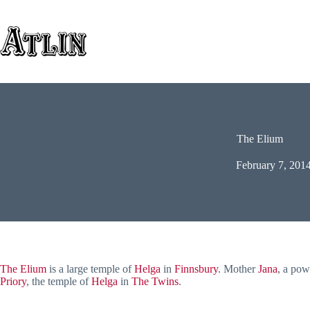
Skip
to
content
The Elium
February 7, 201
The Elium
is a large temple of
Helga
in
Finnsbury
. Mother
Jana
, a pow
Priory
, the temple of
Helga
in
The Twins
.