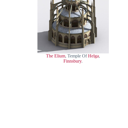
The Elium
, Temple Of
Helga
,
Finnsbury
.