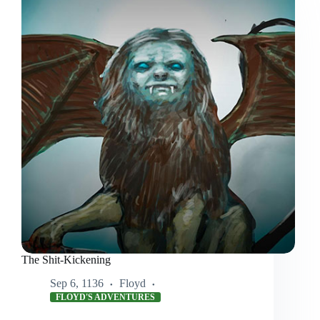
The Shit-Kickening
Sep 6, 1136
Floyd
FLOYD'S ADVENTURES