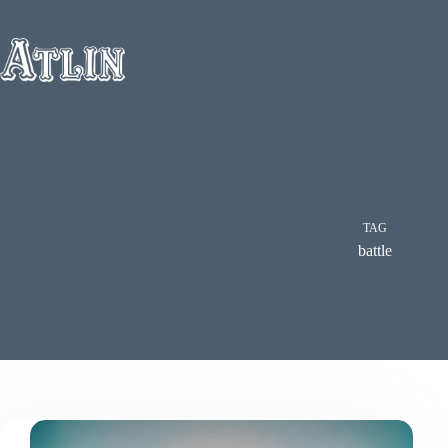
Skip
to
content
TAG
battle