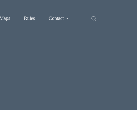
Maps
Rules
Contact