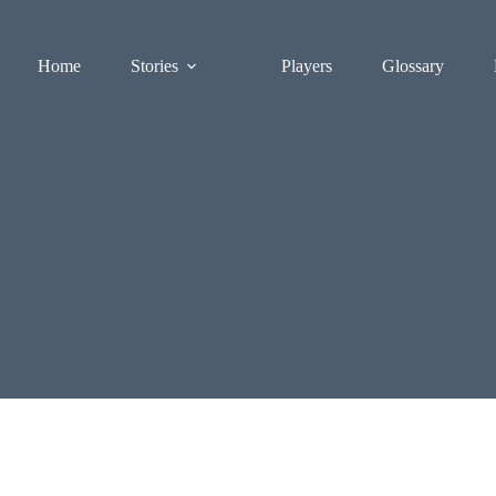
Home
Stories
Players
Glossary