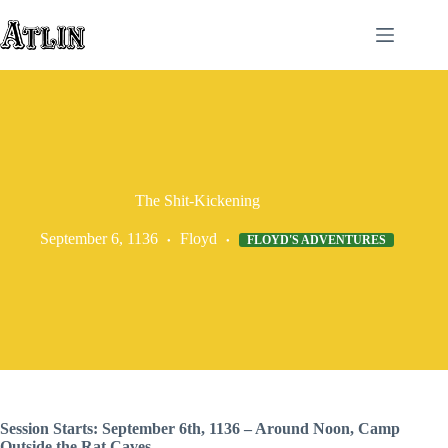
Skip
to
content
The Shit-Kickening
September 6, 1136
Floyd
FLOYD'S ADVENTURES
Session Starts: September 6th, 1136 – Around Noon, Camp
Outside the Rat Caves