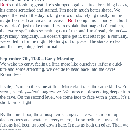
Burt
’s not looking great. He’s slumped against a tree, breathing heavy,
his armor scratched and stained. I’m not in much better shape. We
spend the rest of the day licking our wounds, relying mostly on the
magic berries I can create to recover.
Burt
complains—loudly—about
why I don’t just make more. I try to explain that magic isn’t endless,
that every spell takes something out of me, and I’m already drained—
physically, magically. He doesn’t quite get it, but lets it go. Eventually,
we settled in for the night. Nothing out of place. The stars are clear,
and for now, things feel normal.
September 7th, 1136 – Early Morning
We wake up early, feeling a little more like ourselves. After a quick
bite and some stretching, we decide to head back into the caves.
Round two.
Inside, it’s much the same at first. More giant rats, the same kind we’d
seen yesterday—feral, aggressive. We press on, descending deeper into
the cave. On the second level, we come face to face with a ghoul. It’s a
short, brutal fight.
By the third floor, the atmosphere changes. The walls are torn up—
deep gouges and scratches everywhere, like something huge and
furious had been trapped down here. It puts us both on edge. Then we