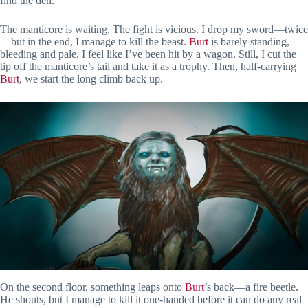
find the den.
The manticore is waiting. The fight is vicious. I drop my sword—twice
—but in the end, I manage to kill the beast.
Burt
is barely standing,
bleeding and pale. I feel like I’ve been hit by a wagon. Still, I cut the
tip off the manticore’s tail and take it as a trophy. Then, half-carrying
Burt
, we start the long climb back up.
On the second floor, something leaps onto
Burt
’s back—a fire beetle.
He shouts, but I manage to kill it one-handed before it can do any real