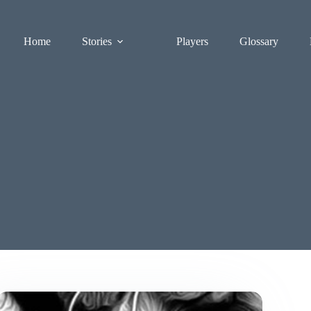
Home
Stories
Players
Glossary