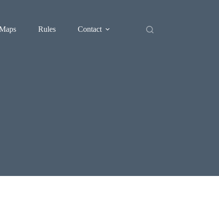
Maps
Rules
Contact