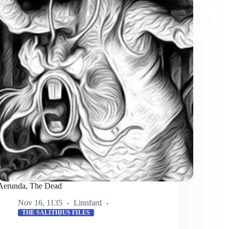
Aerunda, The Dead
Nov 16, 1135
Linnfard
THE SALITHIUS FILES