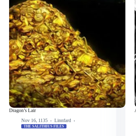
Dragon’s Lair
Nov 16, 1135
Linnfard
THE SALITHIUS FILES