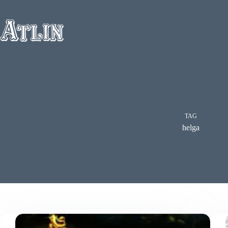
Skip
to
content
TAG
helga